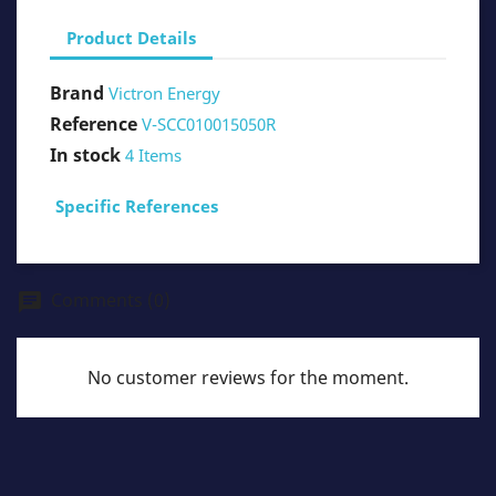
Product Details
Brand
Victron Energy
Reference
V-SCC010015050R
In stock
4 Items
Specific References
Comments (0)
chat
No customer reviews for the moment.