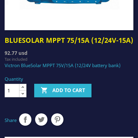
BLUESOLAR MPPT 75/15A (12/24V-15A)
92.77 usd
Tax included
Victron BlueSolar MPPT 75V/15A (12/24V battery bank)
Quantity

ADD TO CART
Share