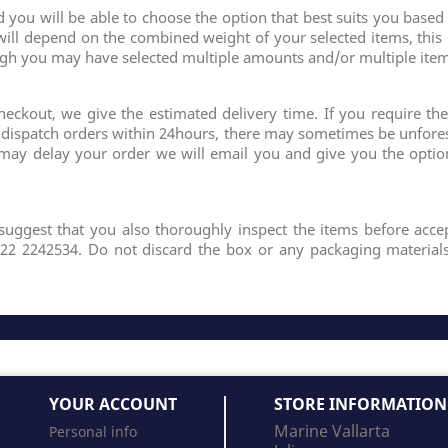
ou will be able to choose the option that best suits you based
will depend on the combined weight of your selected items, this
ugh you may have selected multiple amounts and/or multiple item
eckout, we give the estimated delivery time. If you require the
y dispatch orders within 24hours, there may sometimes be unfor
 may delay your order we will email you and give you the optio
suggest that you also thoroughly inspect the items before accep
322 2242534. Do not discard the box or any packaging materials
YOUR ACCOUNT
STORE INFORMATION
Marine Vallarta
Personal info