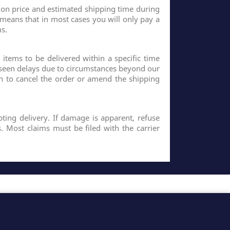
 on price and estimated shipping time during
 means that in most cases you will only pay a
s.
 items to be delivered within a specific time
eseen delays due to circumstances beyond our
n to cancel the order or amend the shipping
ting delivery. If damage is apparent, refuse
. Most claims must be filed with the carrier