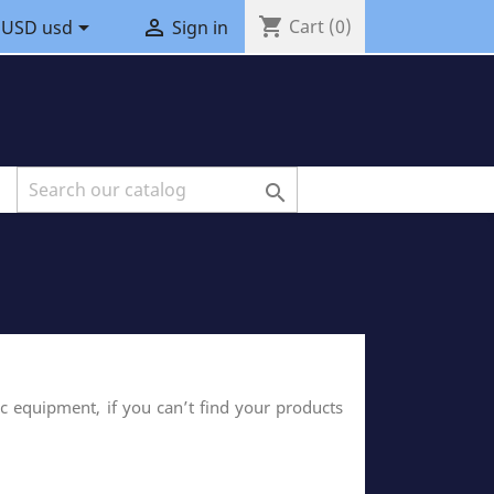
shopping_cart


Cart
(0)
USD usd
Sign in

ic equipment, if you can’t find your products