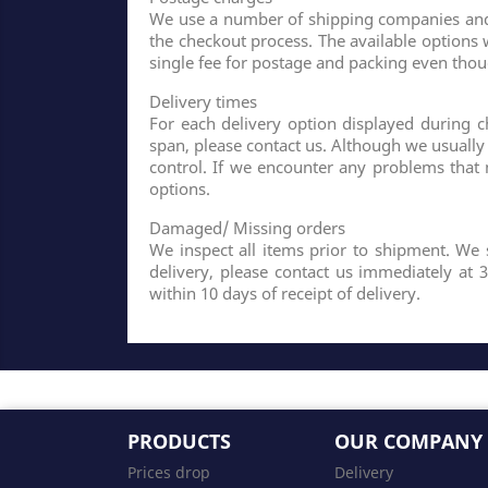
We use a number of shipping companies and y
the checkout process. The available options 
single fee for postage and packing even tho
Delivery times
For each delivery option displayed during ch
span, please contact us. Although we usuall
control. If we encounter any problems that
options.
Damaged/ Missing orders
We inspect all items prior to shipment. We 
delivery, please contact us immediately at 
within 10 days of receipt of delivery.
PRODUCTS
OUR COMPANY
Prices drop
Delivery