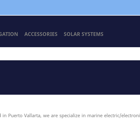
GATION
ACCESSORIES
SOLAR SYSTEMS
n Puerto Vallarta, we are specialize in marine electric/electron