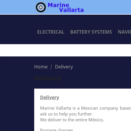
ELECTRICAL
BATTERY SYSTEMS
NAVI
Home
Delivery
Delivery
Delivery
Marine Vallarta is a Mexican company based i
ask us to help you further.
We deliver to the entire México.
Postage charges