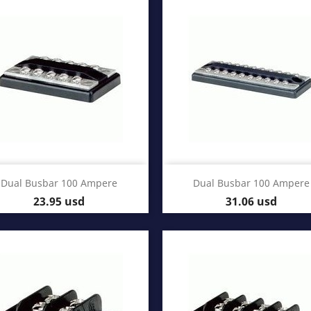
Quick view
Quick view


Dual Busbar 100 Ampere
Dual Busbar 100 Ampere
Price
Price
23.95 usd
31.06 usd