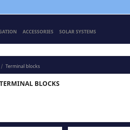
GATION
ACCESSORIES
SOLAR SYSTEMS
Terminal blocks
TERMINAL BLOCKS