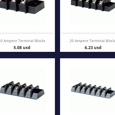
Quick view
Quick view


20 Ampere Terminal Blocks
20 Ampere Terminal Block
Price
Price
5.08 usd
6.23 usd