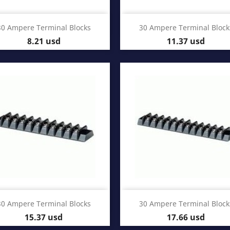
Quick view
Quick view


30 Ampere Terminal Blocks
30 Ampere Terminal Block
Price
Price
8.21 usd
11.37 usd
Quick view
Quick view


30 Ampere Terminal Blocks
30 Ampere Terminal Block
Price
Price
15.37 usd
17.66 usd