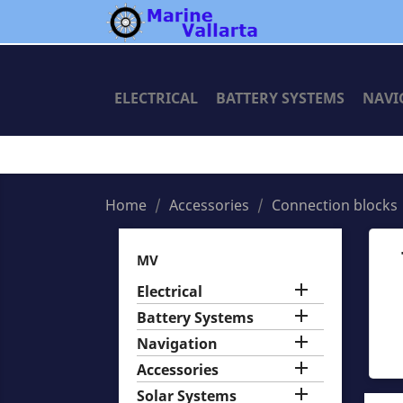
ELECTRICAL
BATTERY SYSTEMS
NAVI
Home
Accessories
Connection blocks
MV

Electrical

Battery Systems

Navigation

Accessories

Solar Systems