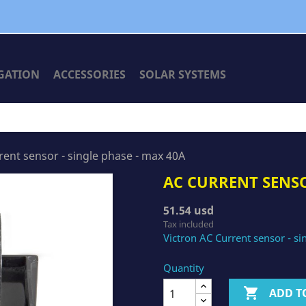
GATION
ACCESSORIES
SOLAR SYSTEMS
rent sensor - single phase - max 40A
AC CURRENT SENSO
51.54 usd
Tax included
Victron AC Current sensor - s
Quantity

ADD T