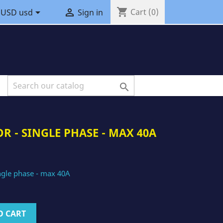
shopping_cart


Cart
(0)
USD usd
Sign in

R - SINGLE PHASE - MAX 40A
ingle phase - max 40A
O CART