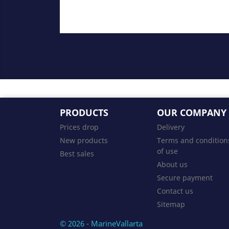
PRODUCTS
OUR COMPANY
Prices drop
Delivery
New products
Terms and condition
of use
Best sales
About us
Secure payment
Contact us
Sitemap
© 2026 - MarineVallarta