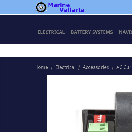
ELECTRICAL
BATTERY SYSTEMS
NAVI
Home
Electrical
Accessories
AC Cur