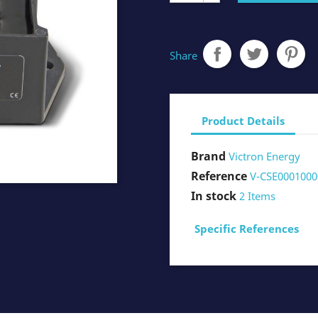
Share
Product Details
Brand
Victron Energy
Reference
V-CSE0001000
In stock
2 Items
Specific References