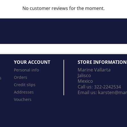
No customer reviews for the moment.
YOUR ACCOUNT
STORE INFORMATION
Marine Vallarta
Personal info
Jalisco
Orders
s
Mexico
Credit slips
Call us:
322-2242534
Addresses
Email us:
karsten@mari
Vouchers